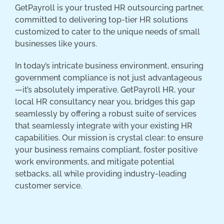
GetPayroll is your trusted HR outsourcing partner,
committed to delivering top-tier HR solutions
customized to cater to the unique needs of small
businesses like yours.
In today’s intricate business environment, ensuring
government compliance is not just advantageous
—it’s absolutely imperative. GetPayroll HR, your
local HR consultancy near you, bridges this gap
seamlessly by offering a robust suite of services
that seamlessly integrate with your existing HR
capabilities. Our mission is crystal clear: to ensure
your business remains compliant, foster positive
work environments, and mitigate potential
setbacks, all while providing industry-leading
customer service.