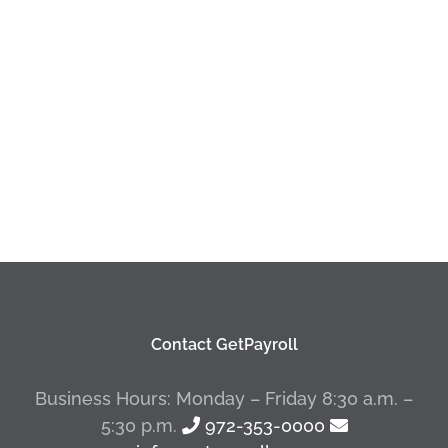
Contact GetPayroll
Business Hours: Monday – Friday 8:30 a.m. –
5:30 p.m.
972-353-0000