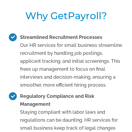
Why GetPayroll?
Streamlined Recruitment Processes
Our HR services for small business streamline
recruitment by handling job postings,
applicant tracking, and initial screenings. This
frees up management to focus on final
interviews and decision-making, ensuring a
smoother, more efficient hiring process.
Regulatory Compliance and Risk
Management
Staying compliant with labor laws and
regulations can be daunting. HR services for
small business keep track of legal changes