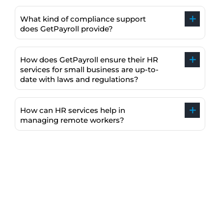
What kind of compliance support
does GetPayroll provide?
How does GetPayroll ensure their HR
services for small business are up-to-
date with laws and regulations?
How can HR services help in
managing remote workers?