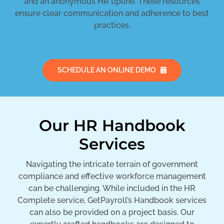
and an anonymous HR tipline. These resources
ensure clear communication and adherence to best
practices.
SCHEDULE AN ONLINE DEMO
Our HR Handbook
Services
Navigating the intricate terrain of government
compliance and effective workforce management
can be challenging. While included in the HR
Complete service, GetPayroll’s Handbook services
can also be provided on a project basis. Our