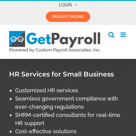
Skip
LOGIN
to
REQUEST PRICING
content
HR Services for Small Business
Customized HR services
Seamless government compliance with
ever-changing regulations
SHRM-certified consultants for real-time
HR support
Cost-effective solutions