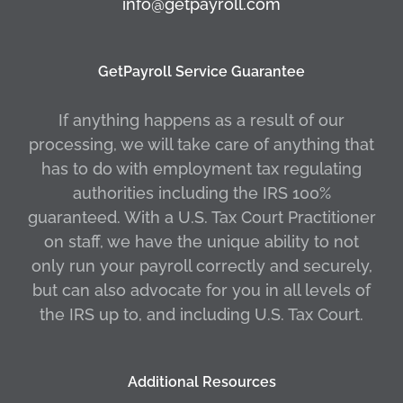
info@getpayroll.com
GetPayroll Service Guarantee
If anything happens as a result of our
processing, we will take care of anything that
has to do with employment tax regulating
authorities including the IRS 100%
guaranteed. With a U.S. Tax Court Practitioner
on staff, we have the unique ability to not
only run your payroll correctly and securely,
but can also advocate for you in all levels of
the IRS up to, and including U.S. Tax Court.
Additional Resources