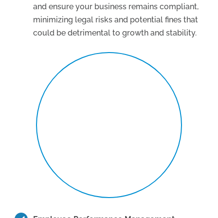
and ensure your business remains compliant,
minimizing legal risks and potential fines that
could be detrimental to growth and stability.