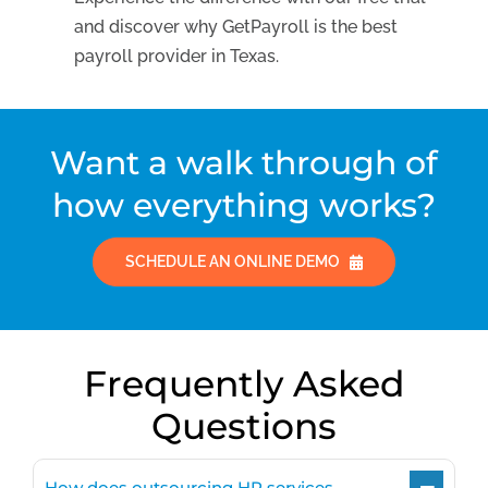
and discover why GetPayroll is the best
payroll provider in Texas.
Want a walk through of
how everything works?
SCHEDULE AN ONLINE DEMO
Frequently Asked
Questions
How does outsourcing HR services