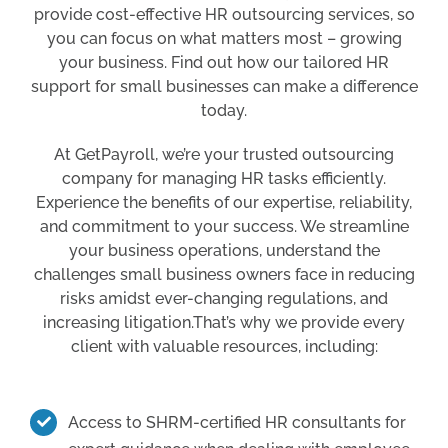
provide cost-effective HR outsourcing services, so
you can focus on what matters most – growing
your business. Find out how our tailored HR
support for small businesses can make a difference
today.
At GetPayroll, we’re your trusted outsourcing
company for managing HR tasks efficiently.
Experience the benefits of our expertise, reliability,
and commitment to your success. We streamline
your business operations, understand the
challenges small business owners face in reducing
risks amidst ever-changing regulations, and
increasing litigation.That’s why we provide every
client with valuable resources, including:
Access to SHRM-certified HR consultants for