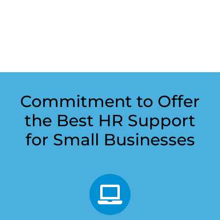
Commitment to Offer
the Best HR Support
for Small Businesses