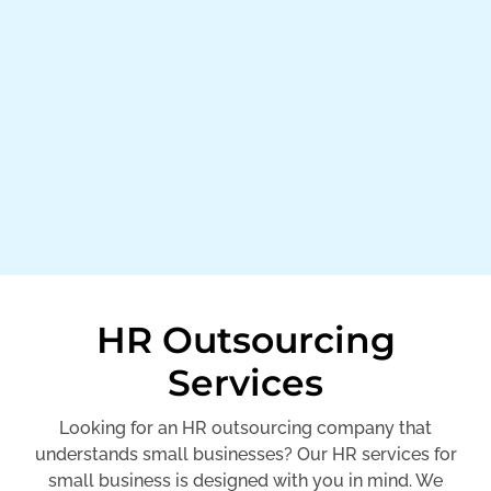
HR Outsourcing
Services
Looking for an HR outsourcing company that
understands small businesses? Our HR services for
small business is designed with you in mind. We