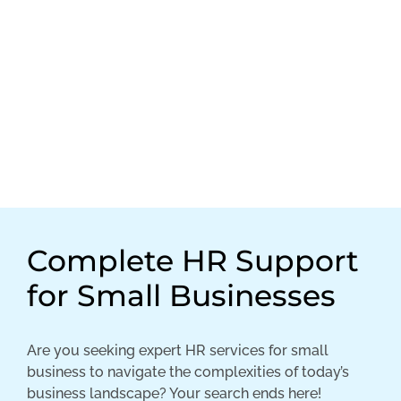
Complete HR Support
for Small Businesses
Are you seeking expert HR services for small
business to navigate the complexities of today’s
business landscape? Your search ends here!