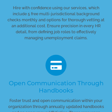
Hire with confidence using our services, which
include 5 free multi-jurisdictional background
checks monthly and options for thorough vetting at
an additional cost. Ensure precision in every HR
detail, from defining job roles to effectively
managing unemployment claims.
Open Communication Through
Handbooks
Foster trust and open communication within your
organization through annually updated handbooks