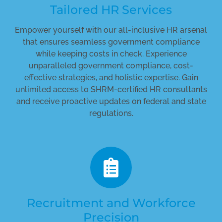
Tailored HR Services
Empower yourself with our all-inclusive HR arsenal
that ensures seamless government compliance
while keeping costs in check. Experience
unparalleled government compliance, cost-
effective strategies, and holistic expertise. Gain
unlimited access to SHRM-certified HR consultants
and receive proactive updates on federal and state
regulations.
Recruitment and Workforce
Precision