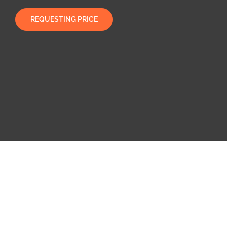
REQUESTING PRICE