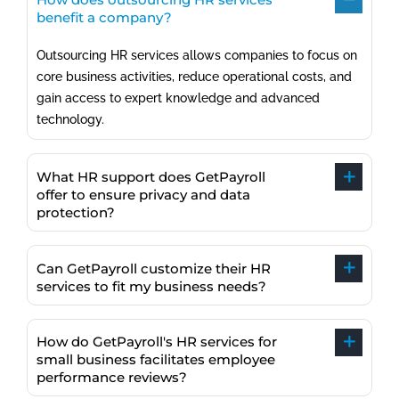
benefit a company?
Outsourcing HR services allows companies to focus on
core business activities, reduce operational costs, and
gain access to expert knowledge and advanced
technology.
What HR support does GetPayroll
offer to ensure privacy and data
protection?
Can GetPayroll customize their HR
services to fit my business needs?
How do GetPayroll's HR services for
small business facilitates employee
performance reviews?