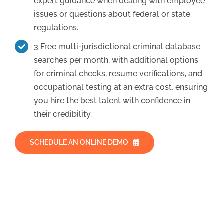
expert guidance when dealing with employee
issues or questions about federal or state
regulations.
3 Free multi-jurisdictional criminal database
searches per month, with additional options
for criminal checks, resume verifications, and
occupational testing at an extra cost, ensuring
you hire the best talent with confidence in
their credibility.
SCHEDULE AN ONLINE DEMO