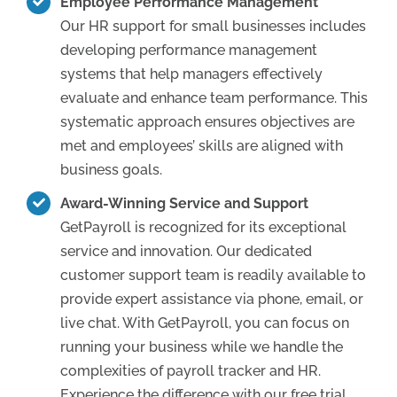
Employee Performance Management
Our HR support for small businesses includes
developing performance management
systems that help managers effectively
evaluate and enhance team performance. This
systematic approach ensures objectives are
met and employees’ skills are aligned with
business goals.
Award-Winning Service and Support
GetPayroll is recognized for its exceptional
service and innovation. Our dedicated
customer support team is readily available to
provide expert assistance via phone, email, or
live chat. With GetPayroll, you can focus on
running your business while we handle the
complexities of payroll tracker and HR.
Experience the difference with our free trial