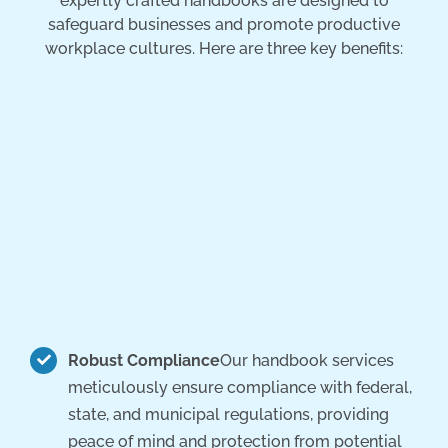
expertly crafted handbooks are designed to
safeguard businesses and promote productive
workplace cultures. Here are three key benefits:
Robust Compliance
Our handbook services
meticulously ensure compliance with federal,
state, and municipal regulations, providing
peace of mind and protection from potential