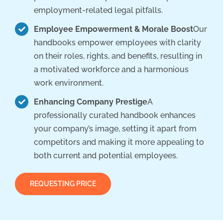
employment-related legal pitfalls.
Employee Empowerment & Morale Boost
Our
handbooks empower employees with clarity
on their roles, rights, and benefits, resulting in
a motivated workforce and a harmonious
work environment.
Enhancing Company Prestige
A
professionally curated handbook enhances
your company’s image, setting it apart from
competitors and making it more appealing to
both current and potential employees.
REQUESTING PRICE