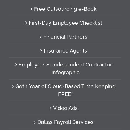
Free Outsourcing e-Book
First-Day Employee Checklist
Financial Partners
Insurance Agents
Employee vs Independent Contractor
Infographic
Get 1 Year of Cloud-Based Time Keeping
FREE*
Video Ads
Dallas Payroll Services