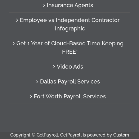
Insurance Agents
Employee vs Independent Contractor
Infographic
Get 1 Year of Cloud-Based Time Keeping
FREE*
Video Ads
Dallas Payroll Services
Fort Worth Payroll Services
Copyright ©
GetPayroll. GetPayroll is powered by Custom