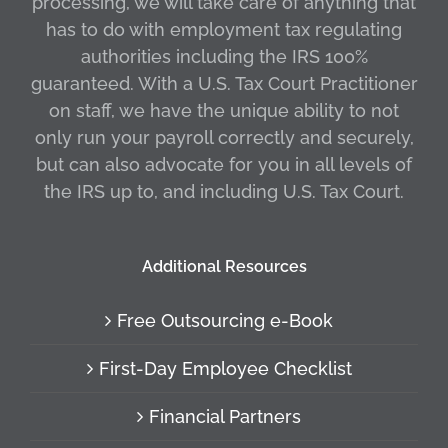
processing, we will take care of anything that
has to do with employment tax regulating
authorities including the IRS 100%
guaranteed. With a U.S. Tax Court Practitioner
on staff, we have the unique ability to not
only run your payroll correctly and securely,
but can also advocate for you in all levels of
the IRS up to, and including U.S. Tax Court.
Additional Resources
Free Outsourcing e-Book
First-Day Employee Checklist
Financial Partners