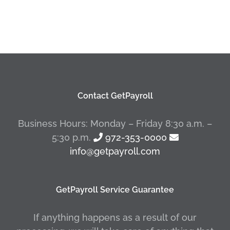
Contact GetPayroll
Business Hours: Monday – Friday 8:30 a.m. –
5:30 p.m.
972-353-0000
info@getpayroll.com
GetPayroll Service Guarantee
If anything happens as a result of our