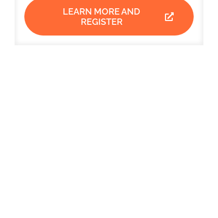
LEARN MORE AND
REGISTER