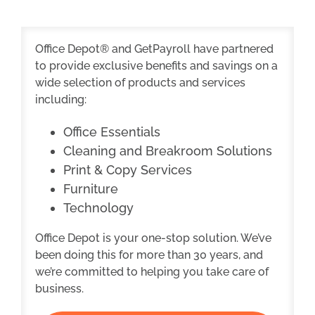
Office Depot® and GetPayroll have partnered
to provide exclusive benefits and savings on a
wide selection of products and services
including:
Office Essentials
Cleaning and Breakroom Solutions
Print & Copy Services
Furniture
Technology
Office Depot is your one-stop solution. We’ve
been doing this for more than 30 years, and
we’re committed to helping you take care of
business.