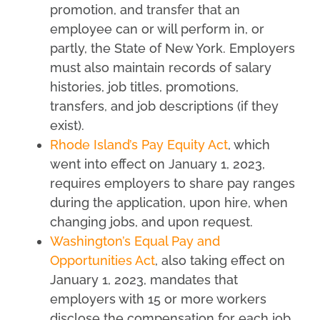
promotion, and transfer that an
employee can or will perform in, or
partly, the State of New York. Employers
must also maintain records of salary
histories, job titles, promotions,
transfers, and job descriptions (if they
exist).
Rhode Island’s Pay Equity Act
, which
went into effect on January 1, 2023,
requires employers to share pay ranges
during the application, upon hire, when
changing jobs, and upon request.
Washington’s Equal Pay and
Opportunities Act
, also taking effect on
January 1, 2023, mandates that
employers with 15 or more workers
disclose the compensation for each job