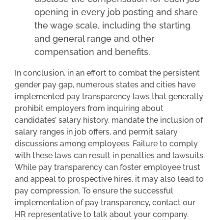
opening in every job posting and share
the wage scale, including the starting
and general range and other
compensation and benefits.
In conclusion, in an effort to combat the persistent
gender pay gap, numerous states and cities have
implemented pay transparency laws that generally
prohibit employers from inquiring about
candidates’ salary history, mandate the inclusion of
salary ranges in job offers, and permit salary
discussions among employees. Failure to comply
with these laws can result in penalties and lawsuits.
While pay transparency can foster employee trust
and appeal to prospective hires, it may also lead to
pay compression. To ensure the successful
implementation of pay transparency, contact our
HR representative to talk about your company.