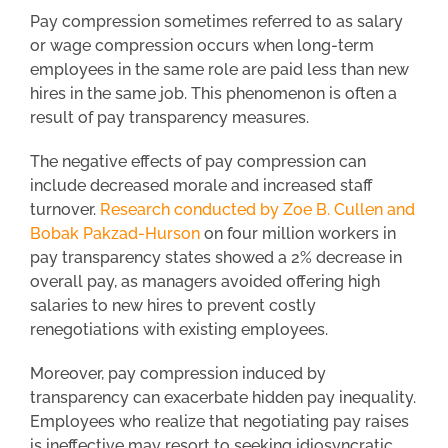
Pay compression sometimes referred to as salary
or wage compression occurs when long-term
employees in the same role are paid less than new
hires in the same job. This phenomenon is often a
result of pay transparency measures.
The negative effects of pay compression can
include decreased morale and increased staff
turnover.
Research conducted by Zoe B. Cullen and
Bobak Pakzad-Hurson
on four million workers in
pay transparency states showed a 2% decrease in
overall pay, as managers avoided offering high
salaries to new hires to prevent costly
renegotiations with existing employees.
Moreover, pay compression induced by
transparency can exacerbate hidden pay inequality.
Employees who realize that negotiating pay raises
is ineffective may resort to seeking idiosyncratic