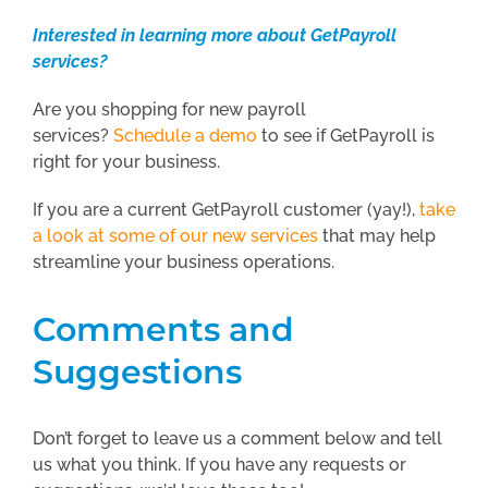
Interested in learning more about GetPayroll
services?
Are you shopping for new payroll
services?
Schedule a demo
to see if GetPayroll is
right for your business.
If you are a current GetPayroll customer (yay!),
take
a look at some of our new services
that may help
streamline your business operations.
Comments and
Suggestions
Don’t forget to leave us a comment below and tell
us what you think. If you have any requests or