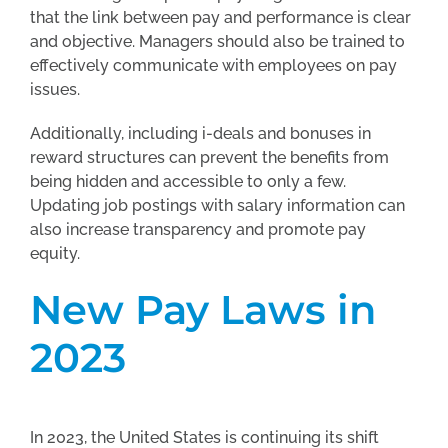
that the link between pay and performance is clear
and objective. Managers should also be trained to
effectively communicate with employees on pay
issues.
Additionally, including i-deals and bonuses in
reward structures can prevent the benefits from
being hidden and accessible to only a few.
Updating job postings with salary information can
also increase transparency and promote pay
equity.
New Pay Laws in
2023
In 2023, the United States is continuing its shift