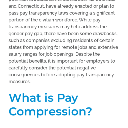
and Connecticut, have already enacted or plan to
pass pay transparency laws covering a significant
portion of the civilian workforce. While pay
transparency measures may help address the
gender pay gap, there have been some drawbacks,
such as companies excluding residents of certain
states from applying for remote jobs and extensive
salary ranges for job openings. Despite the
potential benefits, it is important for employers to
carefully consider the potential negative
consequences before adopting pay transparency
measures.
What is Pay
Compression?