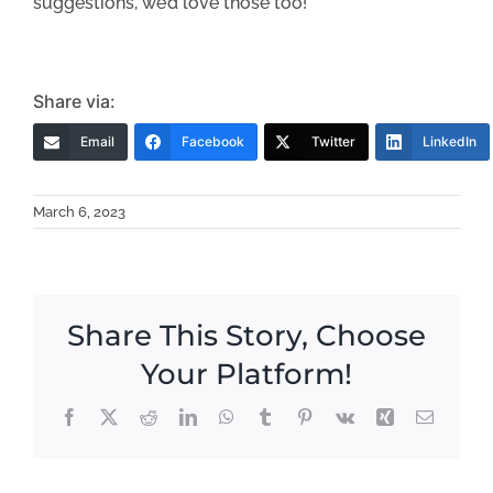
suggestions, we’d love those too!
Share via:
Email
Facebook
Twitter
LinkedIn
March 6, 2023
Share This Story, Choose
Your Platform!
Facebook
X
Reddit
LinkedIn
WhatsApp
Tumblr
Pinterest
Vk
Xing
Email