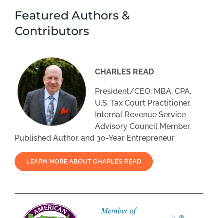
Featured Authors &
Contributors
CHARLES READ
President/CEO, MBA, CPA,
U.S. Tax Court Practitioner,
Internal Revenue Service
Advisory Council Member,
Published Author, and 30-Year Entrepreneur
LEARN MORE ABOUT CHARLES READ