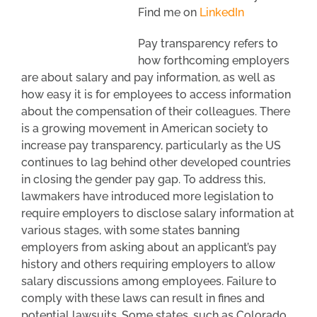
Find me on
LinkedIn
Pay transparency refers to
how forthcoming employers
are about salary and pay information, as well as
how easy it is for employees to access information
about the compensation of their colleagues. There
is a growing movement in American society to
increase pay transparency, particularly as the US
continues to lag behind other developed countries
in closing the gender pay gap. To address this,
lawmakers have introduced more legislation to
require employers to disclose salary information at
various stages, with some states banning
employers from asking about an applicant’s pay
history and others requiring employers to allow
salary discussions among employees. Failure to
comply with these laws can result in fines and
potential lawsuits. Some states, such as Colorado