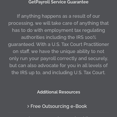
GetPayroll Service Guarantee
If anything happens as a result of our
processing, we will take care of anything that
has to do with employment tax regulating
authorities including the IRS 100%
guaranteed. With a U.S. Tax Court Practitioner
on staff, we have the unique ability to not
only run your payroll correctly and securely,
but can also advocate for you in all levels of
the IRS up to, and including U.S. Tax Court.
Additional Resources
Free Outsourcing e-Book