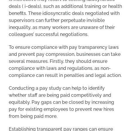
deals ( i-deals), such as additional training or health
benefits. These idiosyncratic deals negotiated with
supervisors can further perpetuate invisible
inequality, as many workers are unaware of their
colleagues’ successful negotiations.
To ensure compliance with pay transparency laws
and prevent pay compression, businesses can take
several measures. Firstly, they should ensure
compliance with laws and regulations, as non-
compliance can result in penalties and legal action.
Conducting a pay study can help to identify
whether staff are being paid competitively and
equitably. Pay gaps can be closed by increasing
pay for existing employees to prevent new hires
from being paid more.
Establishing transparent pay ranges can ensure