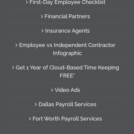
First-Day Employee Checklist
Financial Partners
Insurance Agents
Employee vs Independent Contractor
Infographic
Get 1 Year of Cloud-Based Time Keeping
FREE*
Video Ads
Dallas Payroll Services
Fort Worth Payroll Services