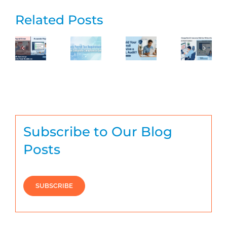
Related Posts
Subscribe to Our Blog
Posts
SUBSCRIBE