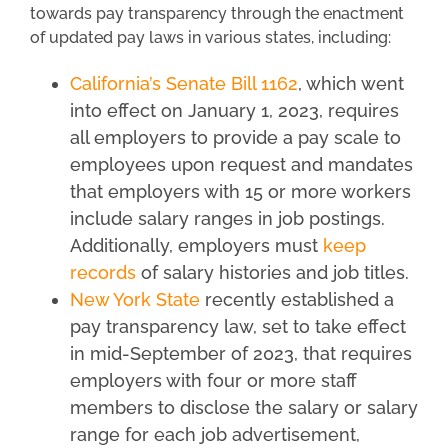
towards pay transparency through the enactment
of updated pay laws in various states, including:
California’s Senate Bill 1162
, which went
into effect on January 1, 2023, requires
all employers to provide a pay scale to
employees upon request and mandates
that employers with 15 or more workers
include salary ranges in job postings.
Additionally, employers must
keep
records
of salary histories and job titles.
New York State
recently established a
pay transparency law, set to take effect
in mid-September of 2023, that requires
employers with four or more staff
members to disclose the salary or salary
range for each job advertisement,