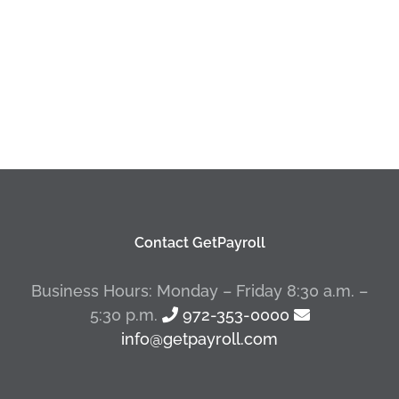
Contact GetPayroll
Business Hours: Monday – Friday 8:30 a.m. –
5:30 p.m.
972-353-0000
info@getpayroll.com