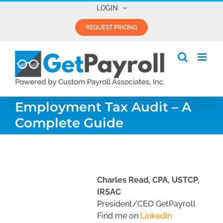
Skip
LOGIN
to
REQUEST PRICING
content
Employment Tax Audit – A
Complete Guide
Charles Read, CPA, USTCP,
IRSAC
President/CEO GetPayroll
Find me on
LinkedIn