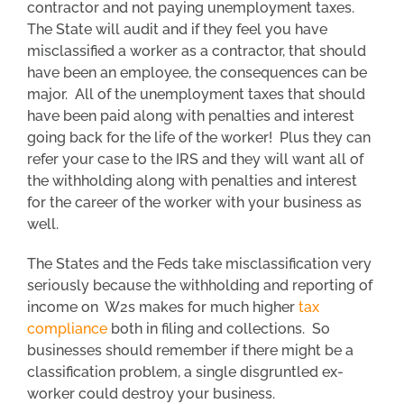
contractor and not paying unemployment taxes.
The State will audit and if they feel you have
misclassified a worker as a contractor, that should
have been an employee, the consequences can be
major. All of the unemployment taxes that should
have been paid along with penalties and interest
going back for the life of the worker! Plus they can
refer your case to the IRS and they will want all of
the withholding along with penalties and interest
for the career of the worker with your business as
well.
The States and the Feds take misclassification very
seriously because the withholding and reporting of
income on W2s makes for much higher
tax
compliance
both in filing and collections. So
businesses should remember if there might be a
classification problem, a single disgruntled ex-
worker could destroy your business.