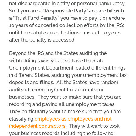
not dischargeable in entity or personal bankruptcy.
So if you are a “Responsible Party” and are hit with
a “Trust Fund Penalty” you have to pay it or endure
10 years of concerted collection efforts by the IRS;
until the statute on collections runs out, 10 years
after the penalty is accessed.
Beyond the IRS and the States auditing the
withholding taxes you also have the State
Unemployment Department; called different things
in different States, auditing your unemployment tax
deposits and filings. All the States have random
audits of unemployment tax accounts for
businesses. They want to make sure that you are
recording and paying all unemployment taxes.
They particularly want to make sure that you are
classifying
employees as employees and not
independent contractors
. They will want to look
your business records including the following: