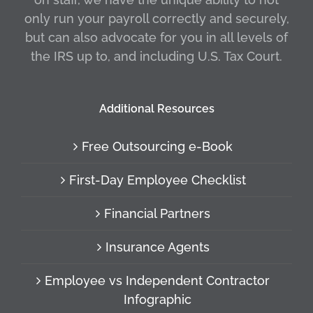
only run your payroll correctly and securely,
but can also advocate for you in all levels of
the IRS up to, and including U.S. Tax Court.
Additional Resources
Free Outsourcing e-Book
First-Day Employee Checklist
Financial Partners
Insurance Agents
Employee vs Independent Contractor
Infographic