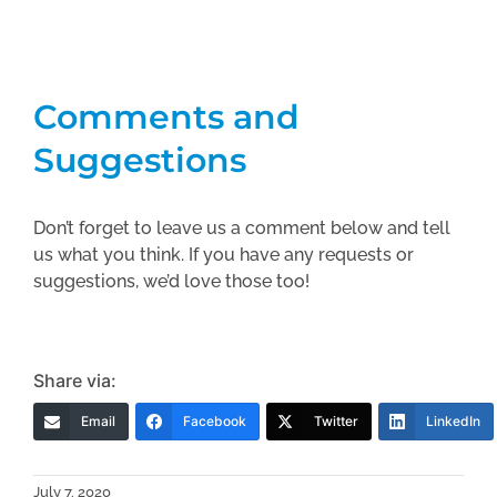
Comments and
Suggestions
Don’t forget to leave us a comment below and tell
us what you think. If you have any requests or
suggestions, we’d love those too!
Share via:
Email
Facebook
Twitter
LinkedIn
July 7, 2020