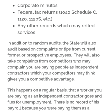
Corporate minutes
Federal tax returns (1040 Schedule C,
1120, 1120S, etc.)
Any other records which may reflect
services
In addition to random audits, the State will also
audit based on complaints or tips from current,
former, or prospective employees. They will also
take complaints from competitors who may
complain you are paying people as independent
contractors which your competitors may think
gives you a competitive advantage.
This happens on a regular basis, that a worker you
are paying as an independent contractor goes and
files for unemployment. There is no record of his
payroll because you were paying them as a