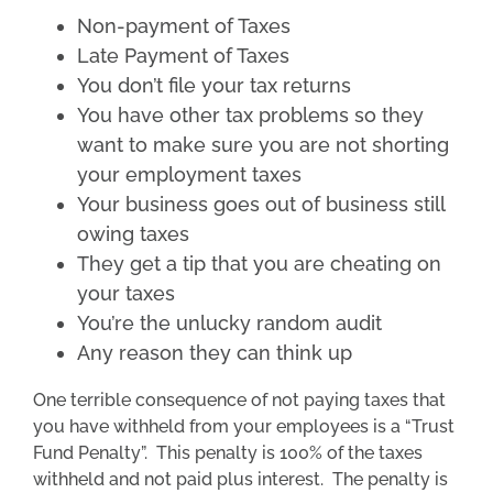
Non-payment of Taxes
Late Payment of Taxes
You don’t file your tax returns
You have other tax problems so they
want to make sure you are not shorting
your employment taxes
Your business goes out of business still
owing taxes
They get a tip that you are cheating on
your taxes
You’re the unlucky random audit
Any reason they can think up
One terrible consequence of not paying taxes that
you have withheld from your employees is a “Trust
Fund Penalty”. This penalty is 100% of the taxes
withheld and not paid plus interest. The penalty is