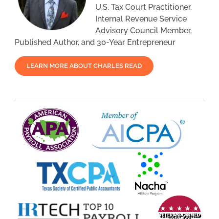
U.S. Tax Court Practitioner,
Internal Revenue Service
Advisory Council Member,
Published Author, and 30-Year Entrepreneur
LEARN MORE ABOUT CHARLES READ