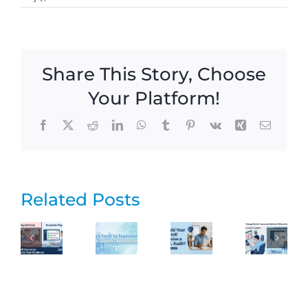
Share This Story, Choose
Your Platform!
Facebook
X
Reddit
LinkedIn
WhatsApp
Tumblr
Pinterest
Vk
Xing
Email
Related Posts