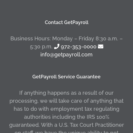
Contact GetPayroll
Business Hours: Monday – Friday 8:30 a.m. –
5:30 p.m.
972-353-0000
info@getpayroll.com
GetPayroll Service Guarantee
If anything happens as a result of our
processing, we will take care of anything that
has to do with employment tax regulating
authorities including the IRS 100%
guaranteed. With a U.S. Tax Court Practitioner
on staff, we have the unique ability to not