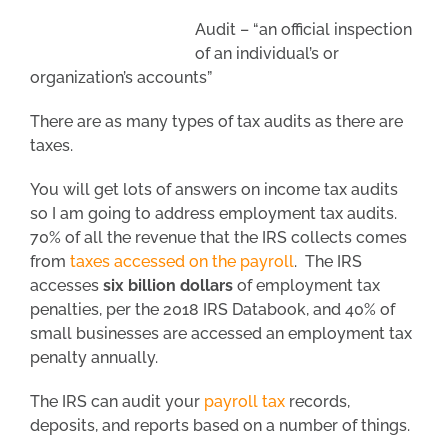
Audit – “an official inspection
of an individual’s or
organization’s accounts”
There are as many types of tax audits as there are
taxes.
You will get lots of answers on income tax audits
so I am going to address employment tax audits.
70% of all the revenue that the IRS collects comes
from
taxes accessed on the payroll
. The IRS
accesses
six billion dollars
of employment tax
penalties, per the 2018 IRS Databook, and 40% of
small businesses are accessed an employment tax
penalty annually.
The IRS can audit your
payroll tax
records,
deposits, and reports based on a number of things.