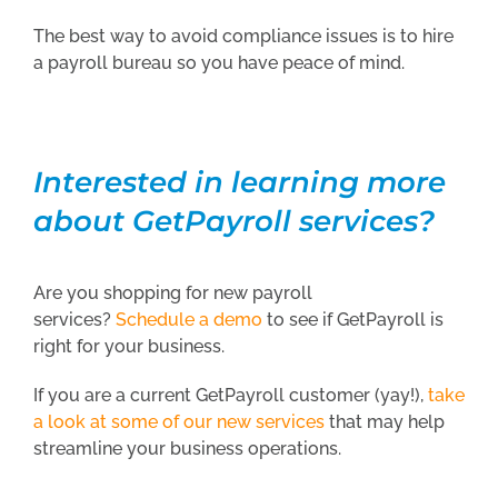
The best way to avoid compliance issues is to hire
a payroll bureau so you have peace of mind.
Interested in learning more
about GetPayroll services?
Are you shopping for new payroll
services?
Schedule a demo
to see if GetPayroll is
right for your business.
If you are a current GetPayroll customer (yay!),
take
a look at some of our new services
that may help
streamline your business operations.