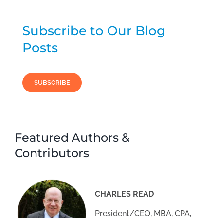
Subscribe to Our Blog
Posts
SUBSCRIBE
Featured Authors &
Contributors
CHARLES READ
President/CEO, MBA, CPA,