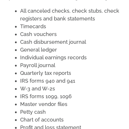
All canceled checks, check stubs, check
registers and bank statements
Timecards
Cash vouchers
Cash disbursement journal
General ledger
Individual earnings records
Payroll journal
Quarterly tax reports
IRS forms 940 and 941
W-3 and W-2s
IRS forms 1099, 1096
Master vendor files
Petty cash
Chart of accounts
Profit and loss statement